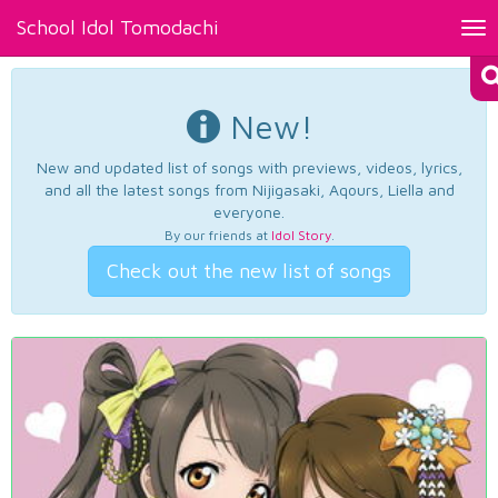
School Idol Tomodachi
Tog
nav
New!
New and updated list of songs with previews, videos, lyrics,
and all the latest songs from Nijigasaki, Aqours, Liella and
everyone.
By our friends at
Idol Story
.
Check out the new list of songs