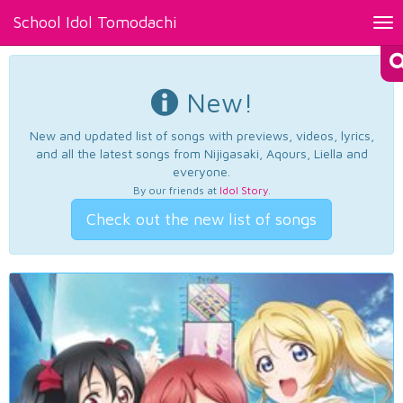
School Idol Tomodachi
Tog
nav
New!
New and updated list of songs with previews, videos, lyrics,
and all the latest songs from Nijigasaki, Aqours, Liella and
everyone.
By our friends at
Idol Story
.
Check out the new list of songs