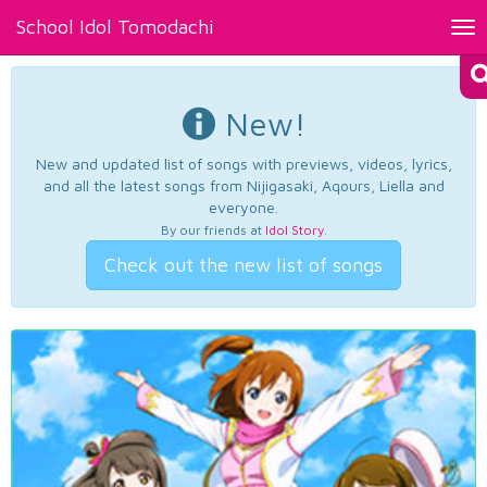
School Idol Tomodachi
Tog
nav
New!
New and updated list of songs with previews, videos, lyrics,
and all the latest songs from Nijigasaki, Aqours, Liella and
everyone.
By our friends at
Idol Story
.
Check out the new list of songs