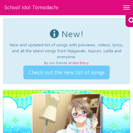
School Idol Tomodachi
Tog
nav
New!
New and updated list of songs with previews, videos, lyrics,
and all the latest songs from Nijigasaki, Aqours, Liella and
everyone.
By our friends at
Idol Story
.
Check out the new list of songs