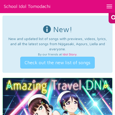
School Idol Tomodachi
Tog
nav
New!
New and updated list of songs with previews, videos, lyrics,
and all the latest songs from Nijigasaki, Aqours, Liella and
everyone.
By our friends at
Idol Story
.
Check out the new list of songs