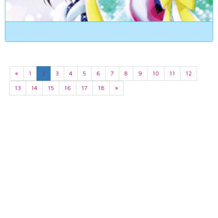
«
1
2
3
4
5
6
7
8
9
10
11
12
13
14
15
16
17
18
»