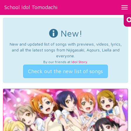
School Idol Tomodachi
Tog
nav
New!
New and updated list of songs with previews, videos, lyrics,
and all the latest songs from Nijigasaki, Aqours, Liella and
everyone.
By our friends at
Idol Story
.
Check out the new list of songs