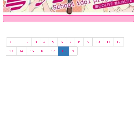
«
1
2
3
4
5
6
7
8
9
10
11
12
13
14
15
16
17
18
»