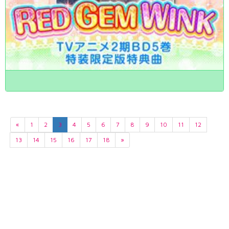
«
1
2
3
4
5
6
7
8
9
10
11
12
13
14
15
16
17
18
»