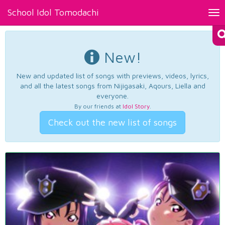
School Idol Tomodachi
Tog
nav
New!
New and updated list of songs with previews, videos, lyrics,
and all the latest songs from Nijigasaki, Aqours, Liella and
everyone.
By our friends at
Idol Story
.
Check out the new list of songs