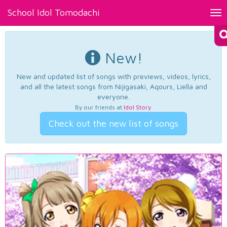
School Idol Tomodachi
Tog
nav
New!
New and updated list of songs with previews, videos, lyrics,
and all the latest songs from Nijigasaki, Aqours, Liella and
everyone.
By our friends at
Idol Story
.
Check out the new list of songs