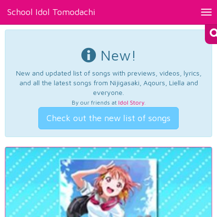
School Idol Tomodachi
Tog
nav
New!
New and updated list of songs with previews, videos, lyrics,
and all the latest songs from Nijigasaki, Aqours, Liella and
everyone.
By our friends at
Idol Story
.
Check out the new list of songs