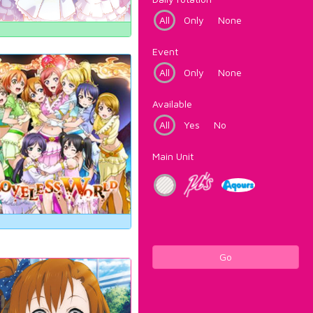
All
Only
None
Event
All
Only
None
Available
All
Yes
No
Main Unit
Go