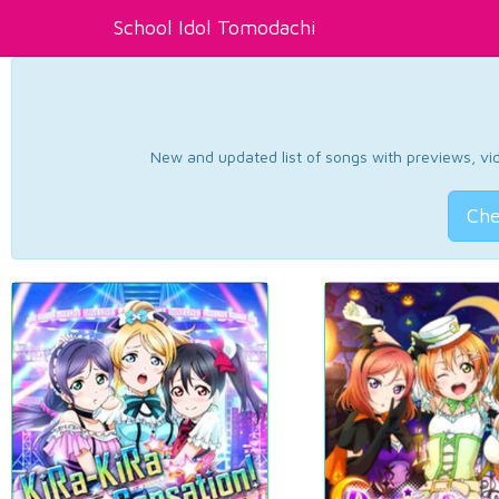
School Idol Tomodachi
New and updated list of songs with previews, vide
Che