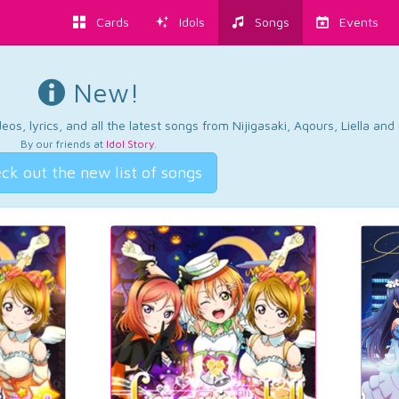
Cards
Idols
Songs
Events
New!
os, lyrics, and all the latest songs from Nijigasaki, Aqours, Liella an
By our friends at
Idol Story
.
ck out the new list of songs