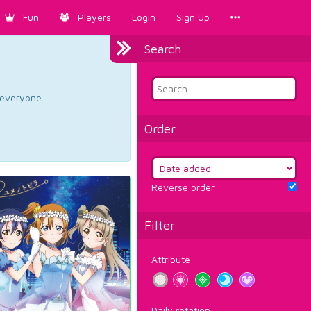
Fun
Players
Login
Sign Up
Search
d everyone.
Order
Reverse order
Filter
Attribute
Daily rotation