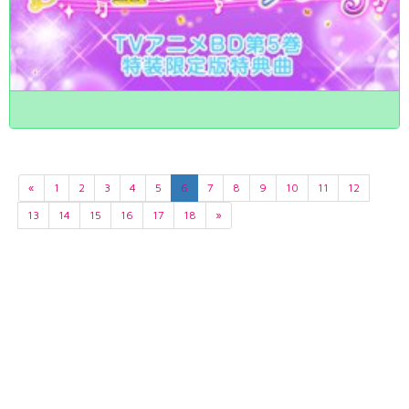
«
1
2
3
4
5
6
7
8
9
10
11
12
13
14
15
16
17
18
»