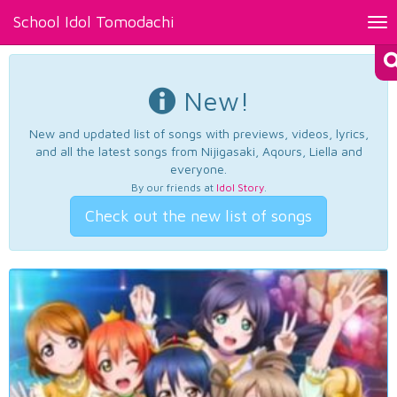
School Idol Tomodachi
Tog
nav
New!
New and updated list of songs with previews, videos, lyrics,
and all the latest songs from Nijigasaki, Aqours, Liella and
everyone.
By our friends at
Idol Story
.
Check out the new list of songs