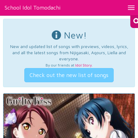
School Idol Tomodachi
Tog
nav
New!
New and updated list of songs with previews, videos, lyrics,
and all the latest songs from Nijigasaki, Aqours, Liella and
everyone.
By our friends at
Idol Story
.
Check out the new list of songs