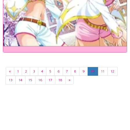
«
1
2
3
4
5
6
7
8
9
10
11
12
13
14
15
16
17
18
»