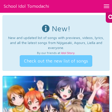
School Idol Tomodachi
Tog
nav
New!
New and updated list of songs with previews, videos, lyrics,
and all the latest songs from Nijigasaki, Aqours, Liella and
everyone.
By our friends at
Idol Story
.
Check out the new list of songs