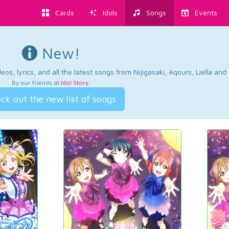
Cards
Idols
Songs
Events
New!
os, lyrics, and all the latest songs from Nijigasaki, Aqours, Liella an
By our friends at
Idol Story
.
ck out the new list of songs