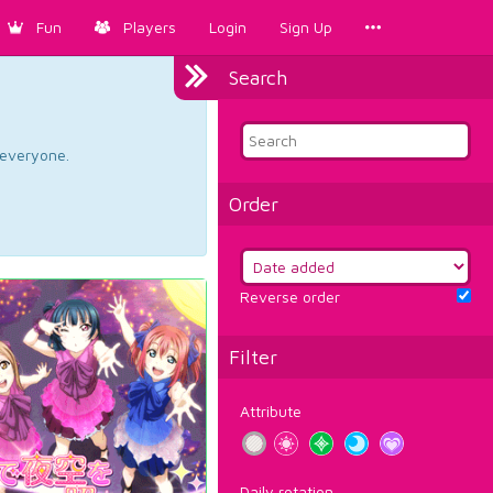
Fun
Players
Login
Sign Up
Search
d everyone.
Order
Reverse order
Filter
Attribute
Daily rotation