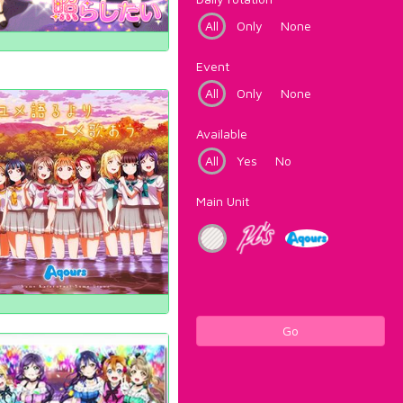
All
Only
None
Event
All
Only
None
Available
All
Yes
No
Main Unit
Go