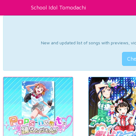
School Idol Tomodachi
New and updated list of songs with previews, vide
Che