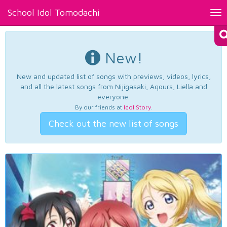
School Idol Tomodachi
Tog
nav
New!
New and updated list of songs with previews, videos, lyrics,
and all the latest songs from Nijigasaki, Aqours, Liella and
everyone.
By our friends at
Idol Story
.
Check out the new list of songs