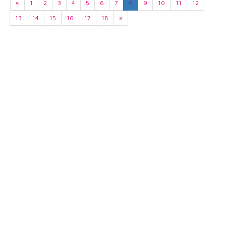
«
1
2
3
4
5
6
7
8
9
10
11
12
13
14
15
16
17
18
»