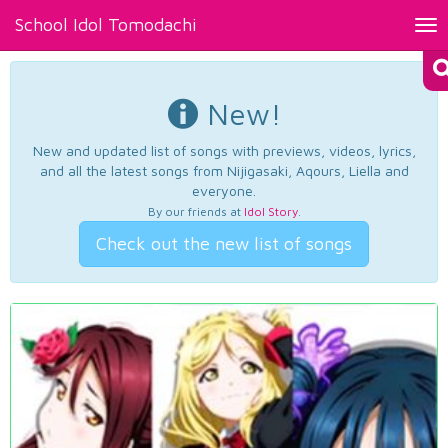
School Idol Tomodachi
Tog
nav
New!
New and updated list of songs with previews, videos, lyrics,
and all the latest songs from Nijigasaki, Aqours, Liella and
everyone.
By our friends at
Idol Story
.
Check out the new list of songs