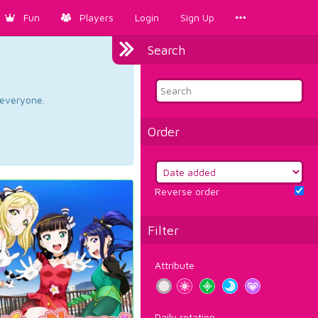
Fun
Players
Login
Sign Up
Search
d everyone.
Order
Reverse order
Filter
Attribute
Daily rotation