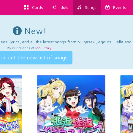
Cards
Idols
Songs
Events
New!
os, lyrics, and all the latest songs from Nijigasaki, Aqours, Liella an
By our friends at
Idol Story
.
ck out the new list of songs