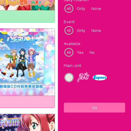
All
Only
None
Event
All
Only
None
Available
All
Yes
No
Main Unit
Go