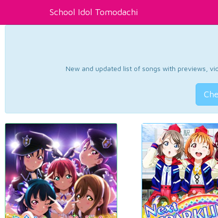
School Idol Tomodachi
New and updated list of songs with previews, vide
Che