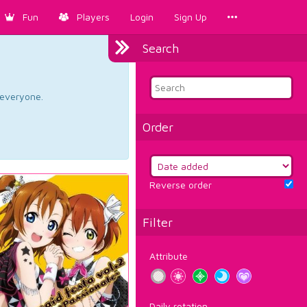
Fun
Players
Login
Sign Up
Search
d everyone.
Order
Reverse order
Filter
Attribute
Daily rotation