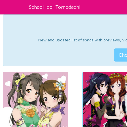
School Idol Tomodachi
New and updated list of songs with previews, vide
Che