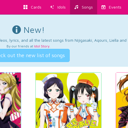
Cards
Idols
Songs
Events
New!
os, lyrics, and all the latest songs from Nijigasaki, Aqours, Liella an
By our friends at
Idol Story
.
ck out the new list of songs