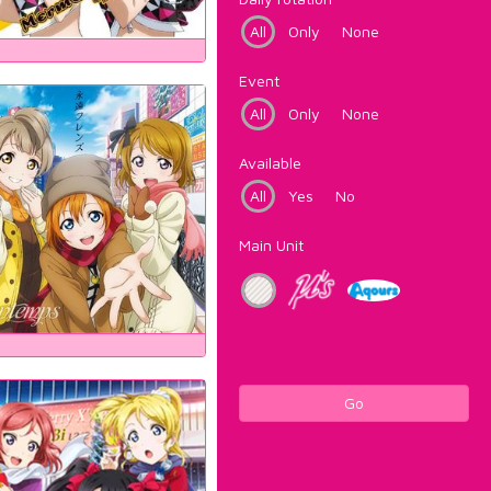
All
Only
None
Event
All
Only
None
Available
All
Yes
No
Main Unit
Go