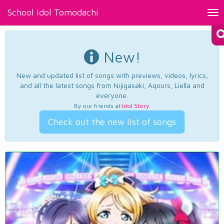
School Idol Tomodachi
Tog
nav
New!
New and updated list of songs with previews, videos, lyrics,
and all the latest songs from Nijigasaki, Aqours, Liella and
everyone.
By our friends at
Idol Story
.
Check out the new list of songs