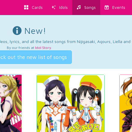
Cards
Idols
Songs
Events
New!
os, lyrics, and all the latest songs from Nijigasaki, Aqours, Liella an
By our friends at
Idol Story
.
ck out the new list of songs