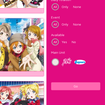
All
Only
None
Event
All
Only
None
Available
All
Yes
No
Main Unit
Go