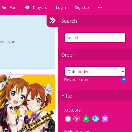
Fun
Players
Login
Sign Up
Search
d everyone.
Order
Reverse order
Filter
Attribute
Daily rotation