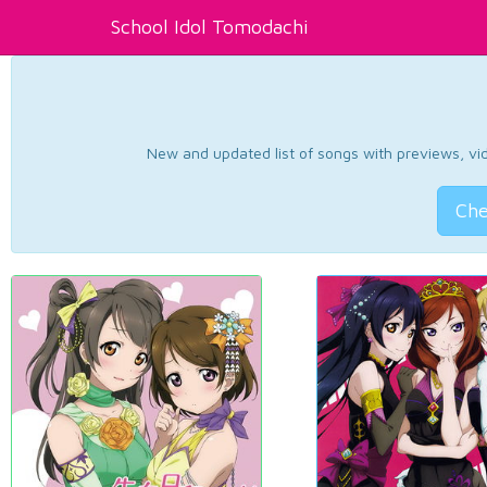
School Idol Tomodachi
New and updated list of songs with previews, vide
Che