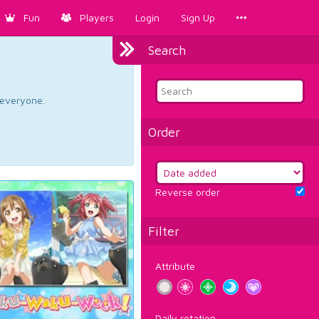
Fun
Players
Login
Sign Up
Search
d everyone.
Order
Reverse order
Filter
Attribute
Daily rotation