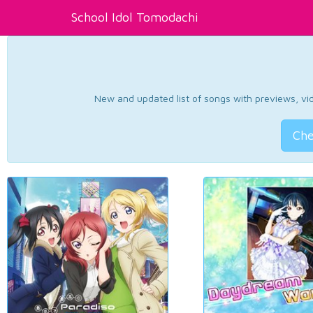
School Idol Tomodachi
New and updated list of songs with previews, vide
Che