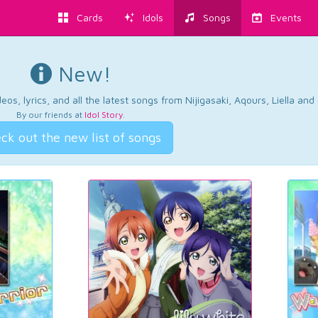
Cards
Idols
Songs
Events
New!
os, lyrics, and all the latest songs from Nijigasaki, Aqours, Liella an
By our friends at
Idol Story
.
ck out the new list of songs