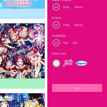
All
Only
None
Event
All
Only
None
Available
All
Yes
No
Main Unit
Go