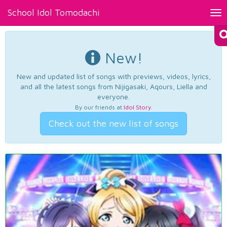
School Idol Tomodachi
Tog
nav
New!
New and updated list of songs with previews, videos, lyrics,
and all the latest songs from Nijigasaki, Aqours, Liella and
everyone.
By our friends at
Idol Story
.
Check out the new list of songs