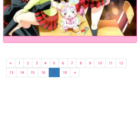
«
1
2
3
4
5
6
7
8
9
10
11
12
13
14
15
16
17
18
»