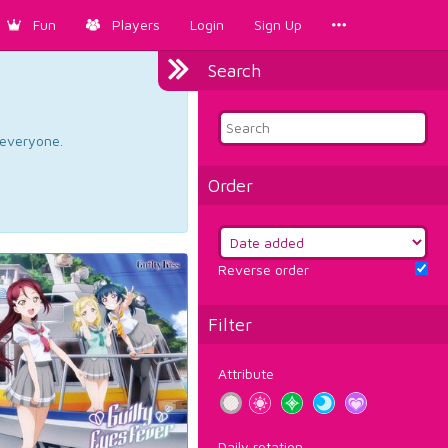
Fun
Players
Login
Sign Up
Search
d everyone.
Order
Reverse order
Filter
Attribute
Daily rotation