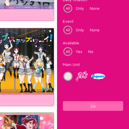
All
Only
None
Event
All
Only
None
Available
All
Yes
No
Main Unit
Go