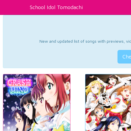
School Idol Tomodachi
New and updated list of songs with previews, vide
Che