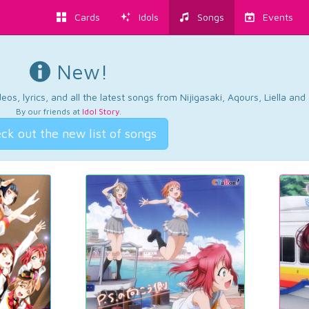
Cards
Idols
Songs
Events
New!
os, lyrics, and all the latest songs from Nijigasaki, Aqours, Liella an
By our friends at
Idol Story
.
ck out the new list of songs