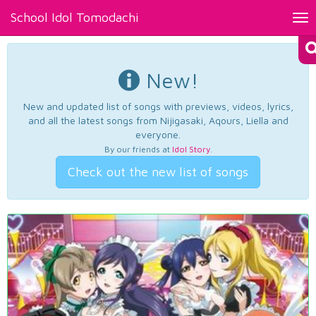
School Idol Tomodachi
Tog
nav
New!
New and updated list of songs with previews, videos, lyrics,
and all the latest songs from Nijigasaki, Aqours, Liella and
everyone.
By our friends at
Idol Story
.
Check out the new list of songs