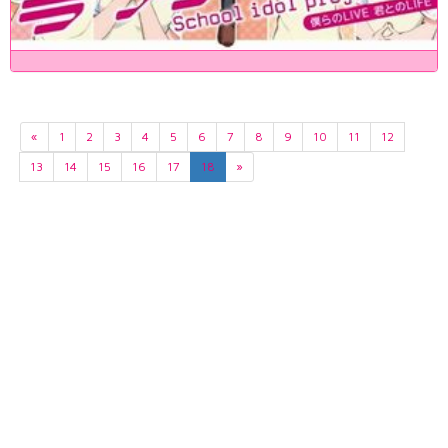
«
1
2
3
4
5
6
7
8
9
10
11
12
13
14
15
16
17
18
»