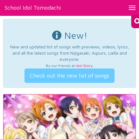
School Idol Tomodachi
Tog
nav
New!
New and updated list of songs with previews, videos, lyrics,
and all the latest songs from Nijigasaki, Aqours, Liella and
everyone.
By our friends at
Idol Story
.
Check out the new list of songs