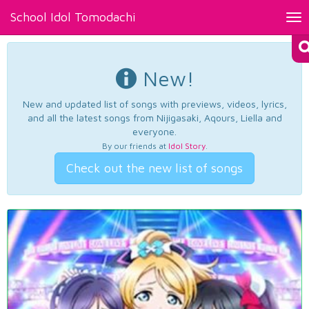
School Idol Tomodachi
Tog
nav
New!
New and updated list of songs with previews, videos, lyrics,
and all the latest songs from Nijigasaki, Aqours, Liella and
everyone.
By our friends at
Idol Story
.
Check out the new list of songs