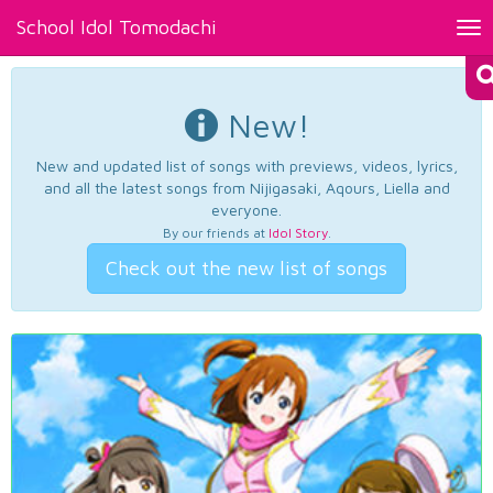
School Idol Tomodachi
Tog
nav
New!
New and updated list of songs with previews, videos, lyrics,
and all the latest songs from Nijigasaki, Aqours, Liella and
everyone.
By our friends at
Idol Story
.
Check out the new list of songs