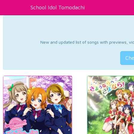
School Idol Tomodachi
New and updated list of songs with previews, vide
Che