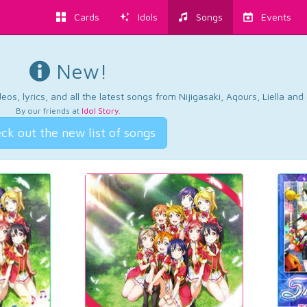
Cards
Idols
Songs
Events
New!
os, lyrics, and all the latest songs from Nijigasaki, Aqours, Liella an
By our friends at
Idol Story
.
ck out the new list of songs