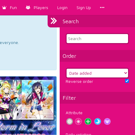
Fun
Players
Login
Sign Up
Search
d everyone.
Order
Reverse order
Filter
Attribute
Daily rotation