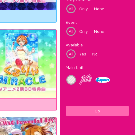
All
Only
None
Event
All
Only
None
Available
All
Yes
No
Main Unit
Go