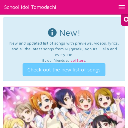
School Idol Tomodachi
Tog
nav
New!
New and updated list of songs with previews, videos, lyrics,
and all the latest songs from Nijigasaki, Aqours, Liella and
everyone.
By our friends at
Idol Story
.
Check out the new list of songs