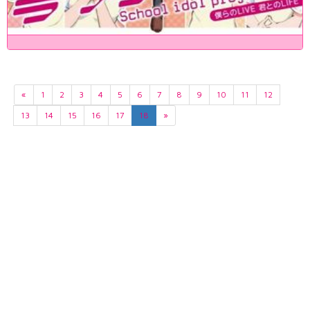
«
1
2
3
4
5
6
7
8
9
10
11
12
13
14
15
16
17
18
»