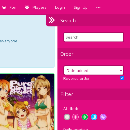
Fun
Players
Login
Sign Up
Search
d everyone.
Order
Reverse order
Filter
Attribute
Daily rotation