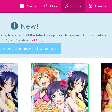
Cards
Idols
Songs
Events
New!
os, lyrics, and all the latest songs from Nijigasaki, Aqours, Liella an
By our friends at
Idol Story
.
ck out the new list of songs