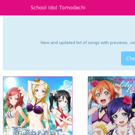
School Idol Tomodachi
New and updated list of songs with previews, vide
Che