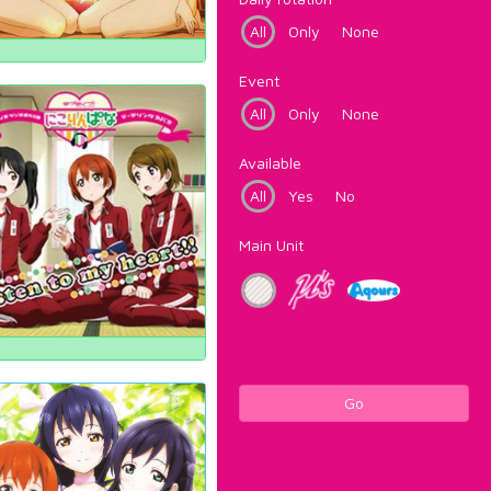
All
Only
None
Event
All
Only
None
Available
All
Yes
No
Main Unit
Go