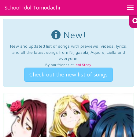
School Idol Tomodachi
Tog
nav
New!
New and updated list of songs with previews, videos, lyrics,
and all the latest songs from Nijigasaki, Aqours, Liella and
everyone.
By our friends at
Idol Story
.
Check out the new list of songs