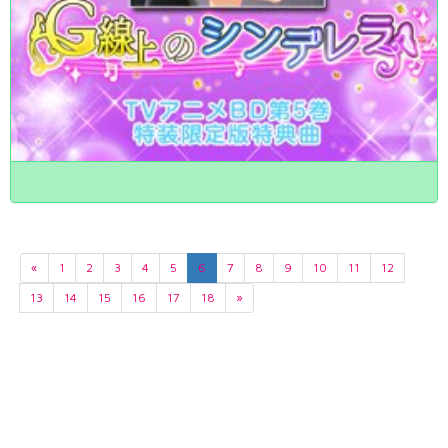
«
1
2
3
4
5
6
7
8
9
10
11
12
13
14
15
16
17
18
»