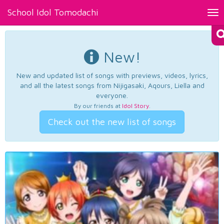
School Idol Tomodachi
Tog
nav
New!
New and updated list of songs with previews, videos, lyrics,
and all the latest songs from Nijigasaki, Aqours, Liella and
everyone.
By our friends at
Idol Story
.
Check out the new list of songs