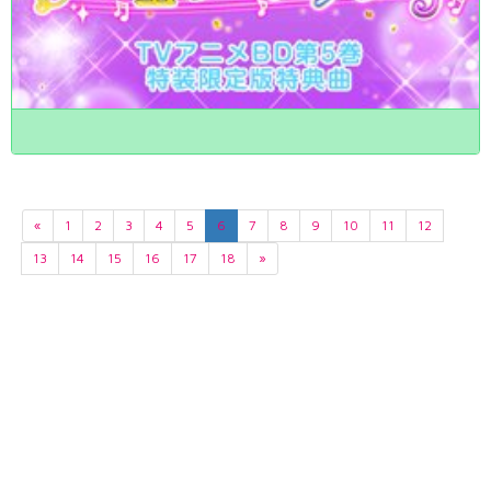
«
1
2
3
4
5
6
7
8
9
10
11
12
13
14
15
16
17
18
»