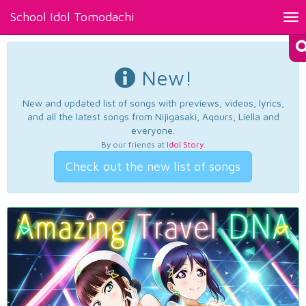
School Idol Tomodachi
Tog
nav
New!
New and updated list of songs with previews, videos, lyrics,
and all the latest songs from Nijigasaki, Aqours, Liella and
everyone.
By our friends at
Idol Story
.
Check out the new list of songs