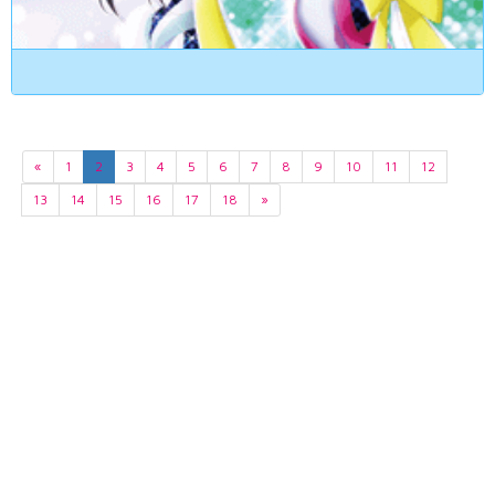
«
1
2
3
4
5
6
7
8
9
10
11
12
13
14
15
16
17
18
»