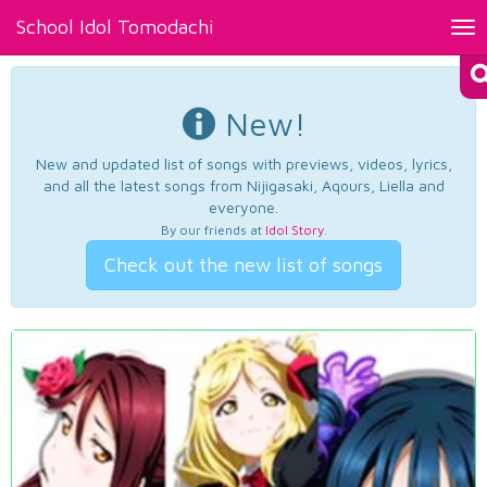
School Idol Tomodachi
Tog
nav
New!
New and updated list of songs with previews, videos, lyrics,
and all the latest songs from Nijigasaki, Aqours, Liella and
everyone.
By our friends at
Idol Story
.
Check out the new list of songs