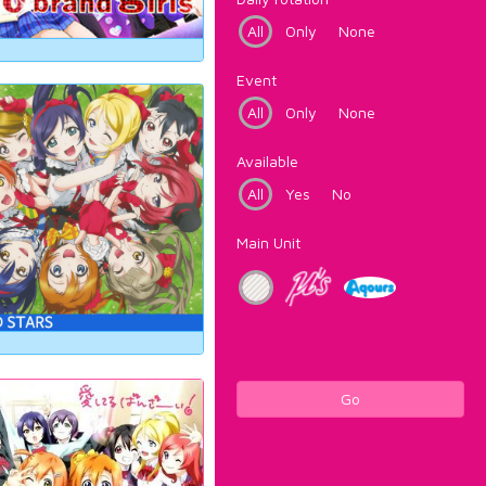
All
Only
None
Event
All
Only
None
Available
All
Yes
No
Main Unit
Go