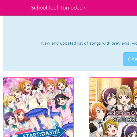
School Idol Tomodachi
New and updated list of songs with previews, vide
Che