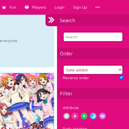
Fun
Players
Login
Sign Up
Search
d everyone.
Order
Reverse order
Filter
Attribute
Daily rotation