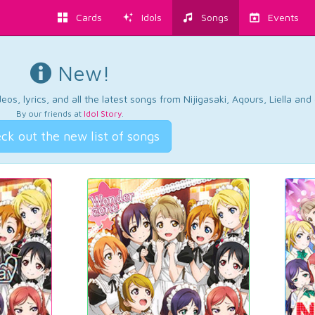
Cards
Idols
Songs
Events
New!
os, lyrics, and all the latest songs from Nijigasaki, Aqours, Liella an
By our friends at
Idol Story
.
ck out the new list of songs