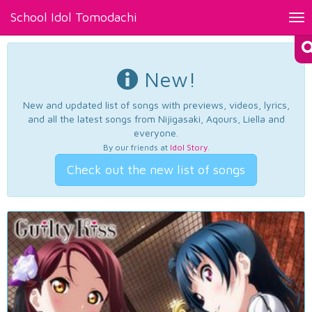
School Idol Tomodachi
Tog
nav
New!
New and updated list of songs with previews, videos, lyrics,
and all the latest songs from Nijigasaki, Aqours, Liella and
everyone.
By our friends at
Idol Story
.
Check out the new list of songs