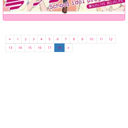
«
1
2
3
4
5
6
7
8
9
10
11
12
13
14
15
16
17
18
»