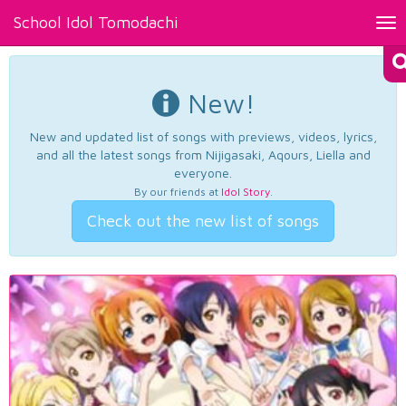
School Idol Tomodachi
Tog
nav
New!
New and updated list of songs with previews, videos, lyrics,
and all the latest songs from Nijigasaki, Aqours, Liella and
everyone.
By our friends at
Idol Story
.
Check out the new list of songs