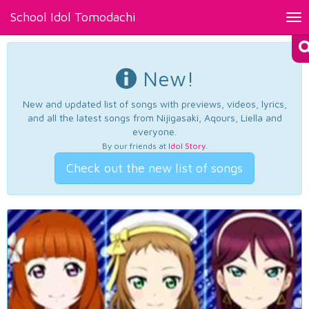
School Idol Tomodachi
Tog
nav
New!
New and updated list of songs with previews, videos, lyrics,
and all the latest songs from Nijigasaki, Aqours, Liella and
everyone.
By our friends at
Idol Story
.
Check out the new list of songs