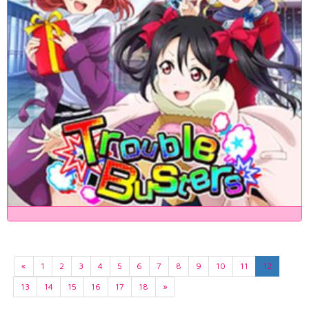
«
1
2
3
4
5
6
7
8
9
10
11
12
13
14
15
16
17
18
»