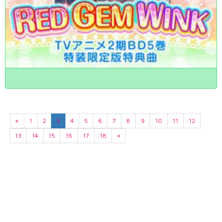
«
1
2
3
4
5
6
7
8
9
10
11
12
13
14
15
16
17
18
»