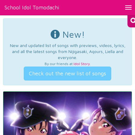
School Idol Tomodachi
Tog
nav
New!
New and updated list of songs with previews, videos, lyrics,
and all the latest songs from Nijigasaki, Aqours, Liella and
everyone.
By our friends at
Idol Story
.
Check out the new list of songs