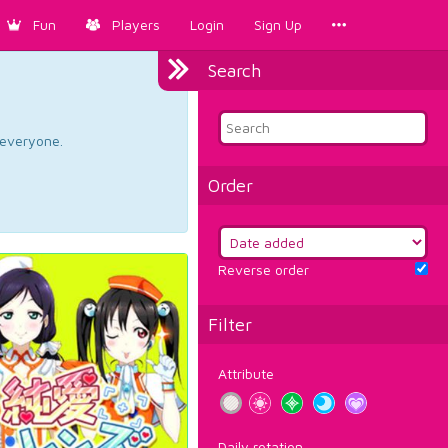
Fun
Players
Login
Sign Up
Search
d everyone.
Order
Reverse order
Filter
Attribute
Daily rotation