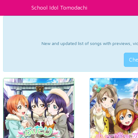
School Idol Tomodachi
New and updated list of songs with previews, vide
Che