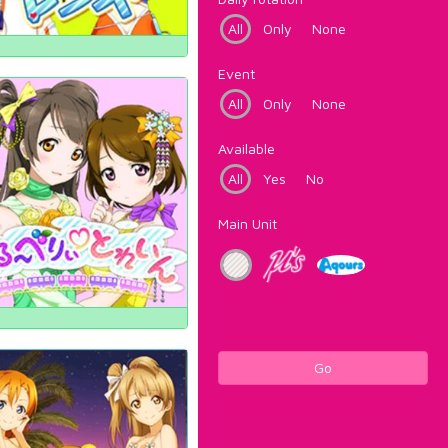
All
Only
None
Event
All
Only
None
Available
All
Yes
No
Main Unit
Go