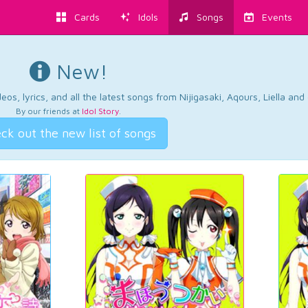
Cards
Idols
Songs
Events
New!
os, lyrics, and all the latest songs from Nijigasaki, Aqours, Liella an
By our friends at
Idol Story
.
ck out the new list of songs