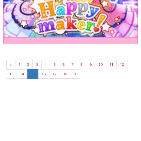
«
1
2
3
4
5
6
7
8
9
10
11
12
13
14
15
16
17
18
»