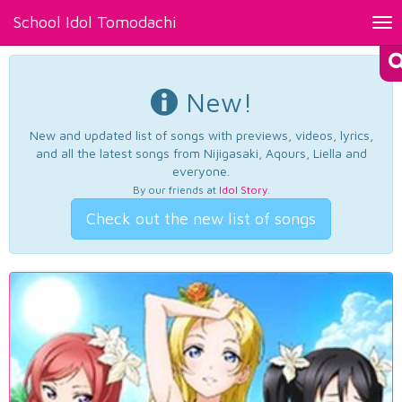
School Idol Tomodachi
Tog
nav
New!
New and updated list of songs with previews, videos, lyrics,
and all the latest songs from Nijigasaki, Aqours, Liella and
everyone.
By our friends at
Idol Story
.
Check out the new list of songs