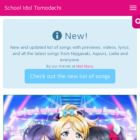
School Idol Tomodachi
Tog
nav
New!
New and updated list of songs with previews, videos, lyrics,
and all the latest songs from Nijigasaki, Aqours, Liella and
everyone.
By our friends at
Idol Story
.
Check out the new list of songs