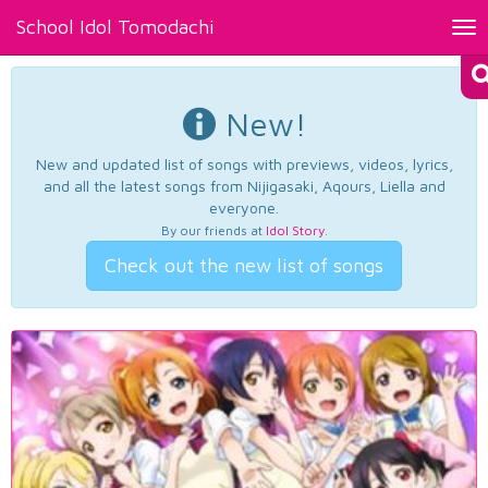
School Idol Tomodachi
Tog
nav
New!
New and updated list of songs with previews, videos, lyrics,
and all the latest songs from Nijigasaki, Aqours, Liella and
everyone.
By our friends at
Idol Story
.
Check out the new list of songs