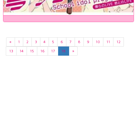
«
1
2
3
4
5
6
7
8
9
10
11
12
13
14
15
16
17
18
»