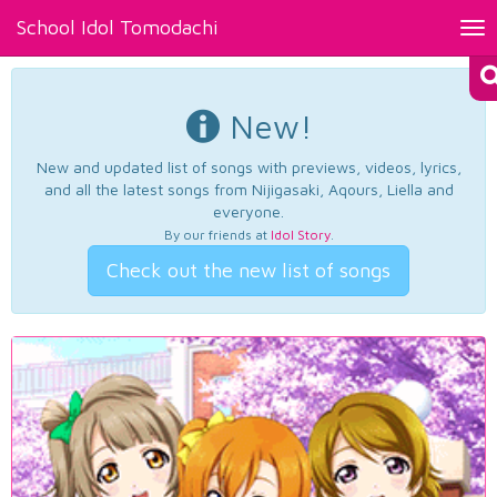
School Idol Tomodachi
Tog
nav
New!
New and updated list of songs with previews, videos, lyrics,
and all the latest songs from Nijigasaki, Aqours, Liella and
everyone.
By our friends at
Idol Story
.
Check out the new list of songs