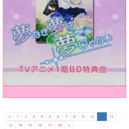
«
1
2
3
4
5
6
7
8
9
10
11
12
13
14
15
16
17
18
»