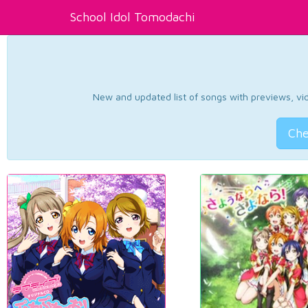
School Idol Tomodachi
New and updated list of songs with previews, vide
Che