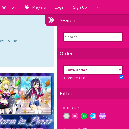
Fun
Players
Login
Sign Up
Search
d everyone.
Order
Reverse order
Filter
Attribute
Daily rotation