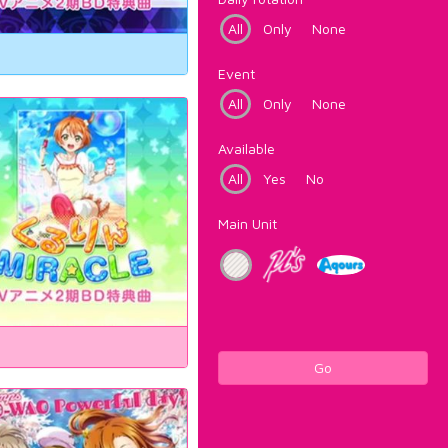
All
Only
None
Event
All
Only
None
Available
All
Yes
No
Main Unit
Go