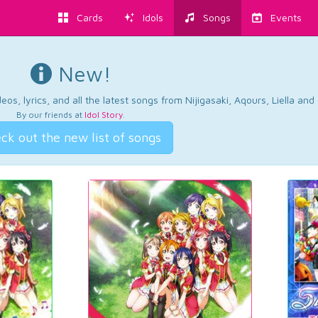
Cards
Idols
Songs
Events
New!
os, lyrics, and all the latest songs from Nijigasaki, Aqours, Liella an
By our friends at
Idol Story
.
ck out the new list of songs