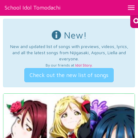
School Idol Tomodachi
Tog
nav
New!
New and updated list of songs with previews, videos, lyrics,
and all the latest songs from Nijigasaki, Aqours, Liella and
everyone.
By our friends at
Idol Story
.
Check out the new list of songs