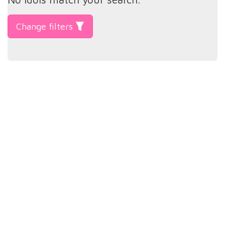
Change filters