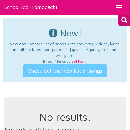
School Idol Tomodachi
Toggl
navig
New!
New and updated list of songs with previews, videos, lyrics,
and all the latest songs from Nijigasaki, Aqours, Liella and
everyone.
By our friends at
Idol Story
.
Check out the new list of songs
No results.
No idols match your search.