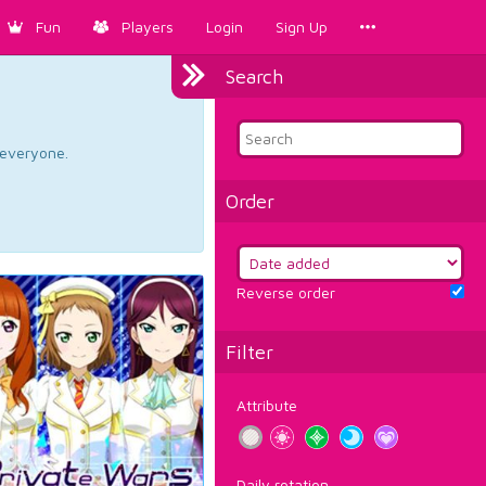
Fun
Players
Login
Sign Up
Search
d everyone.
Order
Reverse order
Filter
Attribute
Daily rotation