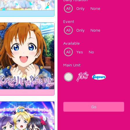
All
Only
None
Event
All
Only
None
Available
All
Yes
No
Main Unit
Go