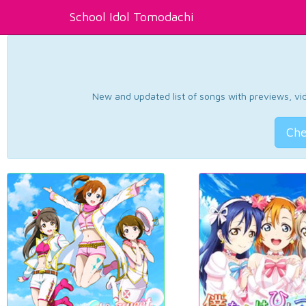
School Idol Tomodachi
New and updated list of songs with previews, vide
Che