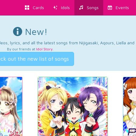
Cards
Idols
Songs
Events
New!
os, lyrics, and all the latest songs from Nijigasaki, Aqours, Liella an
By our friends at
Idol Story
.
ck out the new list of songs