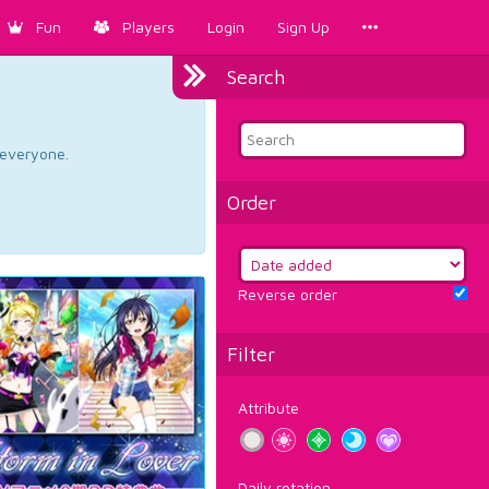
Fun
Players
Login
Sign Up
Search
d everyone.
Order
Reverse order
Filter
Attribute
Daily rotation