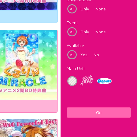
All
Only
None
Event
All
Only
None
Available
All
Yes
No
Main Unit
Go