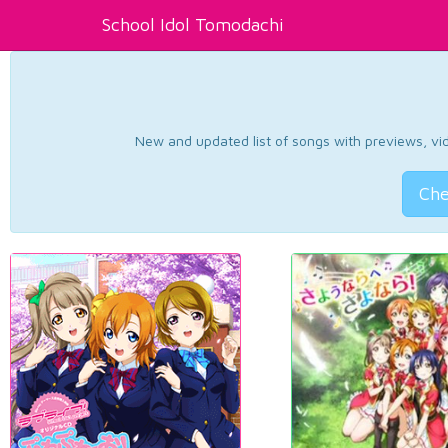
School Idol Tomodachi
New and updated list of songs with previews, vide
Che