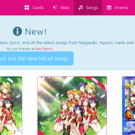
Cards
Idols
Songs
Events
New!
os, lyrics, and all the latest songs from Nijigasaki, Aqours, Liella an
By our friends at
Idol Story
.
ck out the new list of songs