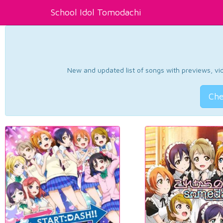
School Idol Tomodachi
New and updated list of songs with previews, vide
Che