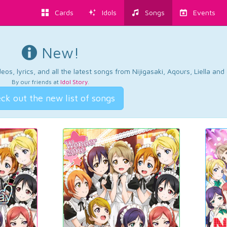
Cards
Idols
Songs
Events
New!
os, lyrics, and all the latest songs from Nijigasaki, Aqours, Liella an
By our friends at
Idol Story
.
ck out the new list of songs