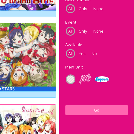
All
Only
None
Event
All
Only
None
Available
All
Yes
No
Main Unit
Go