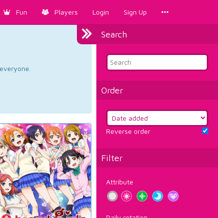
Fun
Players
Login
Sign Up
Search
d everyone.
Order
Reverse order
Filter
Attribute
Daily rotation